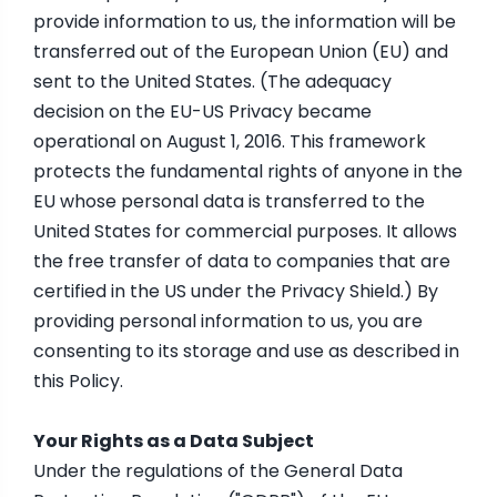
provide information to us, the information will be
transferred out of the European Union (EU) and
sent to the United States. (The adequacy
decision on the EU-US Privacy became
operational on August 1, 2016. This framework
protects the fundamental rights of anyone in the
EU whose personal data is transferred to the
United States for commercial purposes. It allows
the free transfer of data to companies that are
certified in the US under the Privacy Shield.) By
providing personal information to us, you are
consenting to its storage and use as described in
this Policy.
Your Rights as a Data Subject
Under the regulations of the General Data