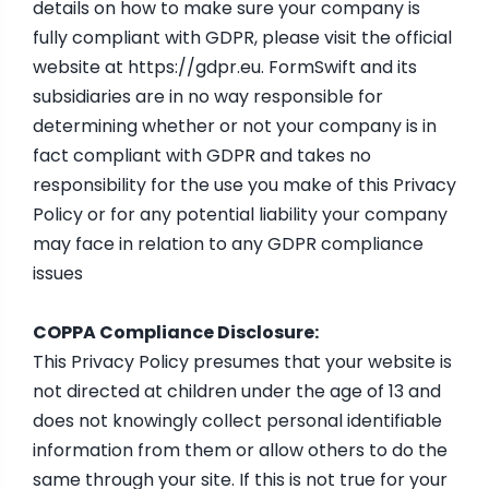
details on how to make sure your company is
fully compliant with GDPR, please visit the official
website at
https://gdpr.eu
. FormSwift and its
subsidiaries are in no way responsible for
determining whether or not your company is in
fact compliant with GDPR and takes no
responsibility for the use you make of this Privacy
Policy or for any potential liability your company
may face in relation to any GDPR compliance
issues
COPPA Compliance Disclosure:
This Privacy Policy presumes that your website is
not directed at children under the age of 13 and
does not knowingly collect personal identifiable
information from them or allow others to do the
same through your site. If this is not true for your