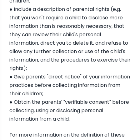
children;
● Include a description of parental rights (e.g.
that you won't require a child to disclose more
information than is reasonably necessary, that
they can review their child's personal
information, direct you to delete it, and refuse to
allow any further collection or use of the child's
information, and the procedures to exercise their
rights);
● Give parents "direct notice" of your information
practices before collecting information from
their children;
● Obtain the parents' "verifiable consent" before
collecting, using or disclosing personal
information from a child.
For more information on the definition of these