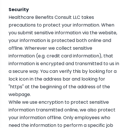
Security
Healthcare Benefits Consult LLC takes
precautions to protect your information. When
you submit sensitive information via the website,
your information is protected both online and
offline. Wherever we collect sensitive
information (e.g. credit card information), that
information is encrypted and transmitted to us in
a secure way. You can verify this by looking for a
lock icon in the address bar and looking for
"https" at the beginning of the address of the
webpage.
While we use encryption to protect sensitive
information transmitted online, we also protect
your information offline. Only employees who
need the information to perform a specific job