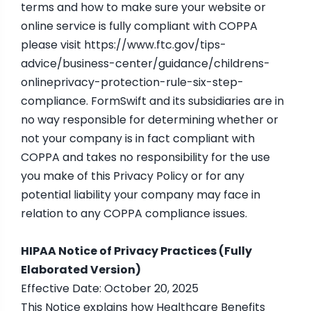
terms and how to make sure your website or
online service is fully compliant with COPPA
please visit https://www.ftc.gov/tips-
advice/business-center/guidance/childrens-
onlineprivacy-protection-rule-six-step-
compliance. FormSwift and its subsidiaries are in
no way responsible for determining whether or
not your company is in fact compliant with
COPPA and takes no responsibility for the use
you make of this Privacy Policy or for any
potential liability your company may face in
relation to any COPPA compliance issues.
HIPAA Notice of Privacy Practices (Fully
Elaborated Version)
Effective Date: October 20, 2025
This Notice explains how Healthcare Benefits