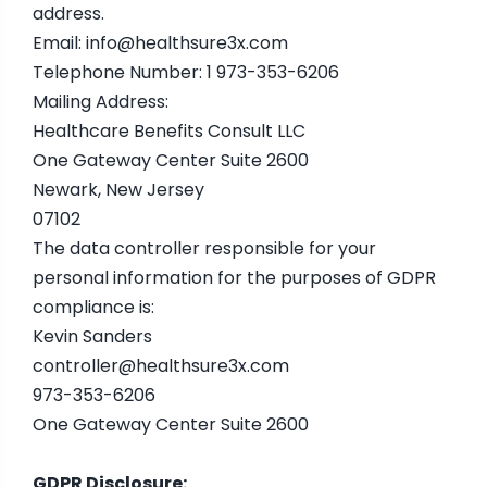
address.
Email:
info@healthsure3x.com
Telephone Number: 1 973-353-6206
Mailing Address:
Healthcare Benefits Consult LLC
One Gateway Center Suite 2600
Newark, New Jersey
07102
The data controller responsible for your
personal information for the purposes of GDPR
compliance is:
Kevin Sanders
controller@healthsure3x.com
973-353-6206
One Gateway Center Suite 2600
GDPR Disclosure: