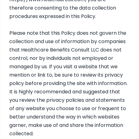
therefore consenting to the data collection
procedures expressed in this Policy.
Please note that this Policy does not govern the
collection and use of information by companies
that Healthcare Benefits Consult LLC does not
control, nor by individuals not employed or
managed by us. If you visit a website that we
mention or link to, be sure to review its privacy
policy before providing the site with information.
It is highly recommended and suggested that
you review the privacy policies and statements
of any website you choose to use or frequent to
better understand the way in which websites
garner, make use of and share the information
collected.