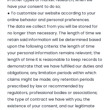
have your consent to do so;
● To customize our website according to your
online behavior and personal preferences.
The data we collect from you will be stored for
no longer than necessary. The length of time we
retain said information will be determined based
upon the following criteria: the length of time
your personal information remains relevant; the
length of time it is reasonable to keep records to
demonstrate that we have fulfilled our duties and
obligations; any limitation periods within which
claims might be made; any retention periods
prescribed by law or recommended by
regulators, professional bodies or associations;
the type of contract we have with you, the
existence of your consent, and our legitimate