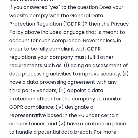
If you answered "yes" to the question Does your
website comply with the General Data
Protection Regulation ("GDPR")? then the Privacy
Policy above includes language that is meant to
account for such compliance. Nevertheless, in
order to be fully compliant with GDPR
regulations your company must fulfill other
requirements such as: (i) doing an assessment of
data processing activities to improve security; (ii)
have a data processing agreement with any
third party vendors; (iii) appoint a data
protection officer for the company to monitor
GDPR compliance; (iv) designate a
representative based in the EU under certain
circumstances; and (v) have a protocol in place
to handle a potential data breach. For more