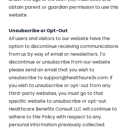
obtain parent or guardian permission to use this
website.
Unsubscribe or Opt-Out
All users and visitors to our website have the
option to discontinue receiving communications
from us by way of email or newsletters. To
discontinue or unsubscribe from our website
please send an email that you wish to
unsubscribe to
support@healthsure3x.com
. If
you wish to unsubscribe or opt-out from any
third-party websites, you must go to that
specific website to unsubscribe or opt-out.
Healthcare Benefits Consult LLC will continue to
adhere to this Policy with respect to any
personal information previously collected.