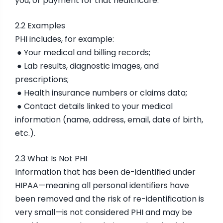
you, or payment for that healthcare.
2.2 Examples
PHI includes, for example:
● Your medical and billing records;
● Lab results, diagnostic images, and
prescriptions;
● Health insurance numbers or claims data;
● Contact details linked to your medical
information (name, address, email, date of birth,
etc.).
2.3 What Is Not PHI
Information that has been de-identified under
HIPAA—meaning all personal identifiers have
been removed and the risk of re-identification is
very small—is not considered PHI and may be