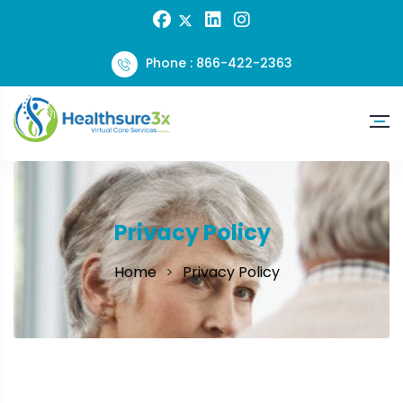
Phone : 866-422-2363
Privacy Policy
Home
Privacy Policy