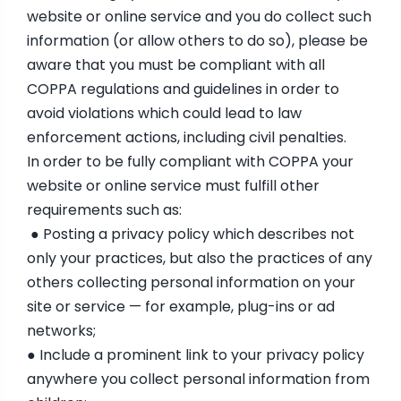
website or online service and you do collect such
information (or allow others to do so), please be
aware that you must be compliant with all
COPPA regulations and guidelines in order to
avoid violations which could lead to law
enforcement actions, including civil penalties.
In order to be fully compliant with COPPA your
website or online service must fulfill other
requirements such as:
● Posting a privacy policy which describes not
only your practices, but also the practices of any
others collecting personal information on your
site or service — for example, plug-ins or ad
networks;
● Include a prominent link to your privacy policy
anywhere you collect personal information from