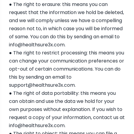
● The right to erasure: this means you can
request that the information we hold be deleted,
and we will comply unless we have a compelling
reason not to, in which case you will be informed
of same. You can do this by sending an email to
info@healthsure3x.com
.
● The right to restrict processing: this means you
can change your communication preferences or
opt-out of certain communications. You can do
this by sending an email to
support@healthsure3x.com
.
● The right of data portability: this means you
can obtain and use the data we hold for your
own purposes without explanation. If you wish to
request a copy of your information, contact us at
info@healthsure3x.com
.
● The right to object: this means you can file a