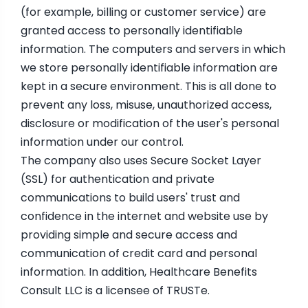
(for example, billing or customer service) are
granted access to personally identifiable
information. The computers and servers in which
we store personally identifiable information are
kept in a secure environment. This is all done to
prevent any loss, misuse, unauthorized access,
disclosure or modification of the user's personal
information under our control.
The company also uses Secure Socket Layer
(SSL) for authentication and private
communications to build users' trust and
confidence in the internet and website use by
providing simple and secure access and
communication of credit card and personal
information. In addition, Healthcare Benefits
Consult LLC is a licensee of TRUSTe.