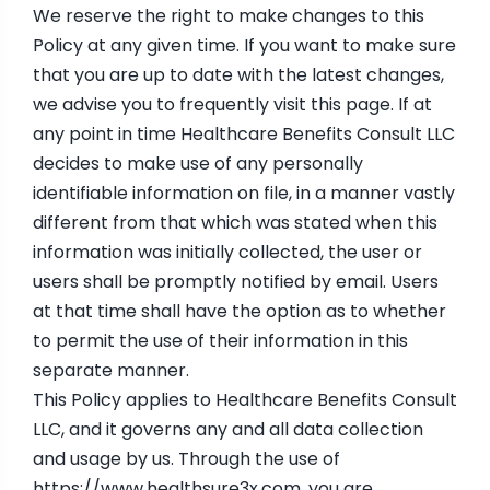
We reserve the right to make changes to this
Policy at any given time. If you want to make sure
that you are up to date with the latest changes,
we advise you to frequently visit this page. If at
any point in time Healthcare Benefits Consult LLC
decides to make use of any personally
identifiable information on file, in a manner vastly
different from that which was stated when this
information was initially collected, the user or
users shall be promptly notified by email. Users
at that time shall have the option as to whether
to permit the use of their information in this
separate manner.
This Policy applies to Healthcare Benefits Consult
LLC, and it governs any and all data collection
and usage by us. Through the use of
https://www.healthsure3x.com
, you are