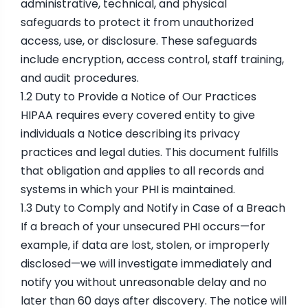
administrative, technical, and physical
safeguards to protect it from unauthorized
access, use, or disclosure. These safeguards
include encryption, access control, staff training,
and audit procedures.
1.2 Duty to Provide a Notice of Our Practices
HIPAA requires every covered entity to give
individuals a Notice describing its privacy
practices and legal duties. This document fulfills
that obligation and applies to all records and
systems in which your PHI is maintained.
1.3 Duty to Comply and Notify in Case of a Breach
If a breach of your unsecured PHI occurs—for
example, if data are lost, stolen, or improperly
disclosed—we will investigate immediately and
notify you without unreasonable delay and no
later than 60 days after discovery. The notice will