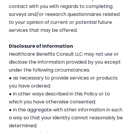
contact with you with regards to completing
surveys and/or research questionnaires related
to your opinion of current or potential future
services that may be offered.
Disclosure of Information
Healthcare Benefits Consult LLC may not use or
disclose the information provided by you except
under the following circumstances:
● as necessary to provide services or products
you have ordered;
● in other ways described in this Policy or to
which you have otherwise consented;
● in the aggregate with other information in such
a way so that your identity cannot reasonably be
determined;