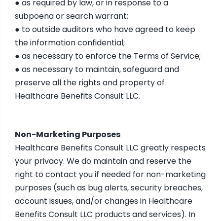
● as required by law, or in response to a
subpoena or search warrant;
● to outside auditors who have agreed to keep
the information confidential;
● as necessary to enforce the Terms of Service;
● as necessary to maintain, safeguard and
preserve all the rights and property of
Healthcare Benefits Consult LLC.
Non-Marketing Purposes
Healthcare Benefits Consult LLC greatly respects
your privacy. We do maintain and reserve the
right to contact you if needed for non-marketing
purposes (such as bug alerts, security breaches,
account issues, and/or changes in Healthcare
Benefits Consult LLC products and services). In