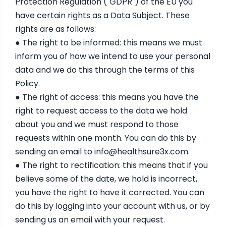
Protection Regulation ("GDPR") of the EU you
have certain rights as a Data Subject. These
rights are as follows:
● The right to be informed: this means we must
inform you of how we intend to use your personal
data and we do this through the terms of this
Policy.
● The right of access: this means you have the
right to request access to the data we hold
about you and we must respond to those
requests within one month. You can do this by
sending an email to
info@healthsure3x.com
.
● The right to rectification: this means that if you
believe some of the date, we hold is incorrect,
you have the right to have it corrected. You can
do this by logging into your account with us, or by
sending us an email with your request.