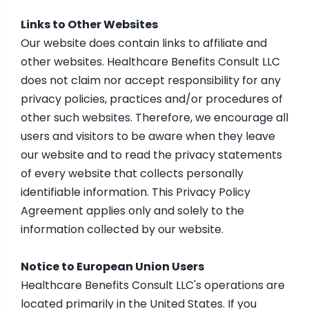
Links to Other Websites
Our website does contain links to affiliate and
other websites. Healthcare Benefits Consult LLC
does not claim nor accept responsibility for any
privacy policies, practices and/or procedures of
other such websites. Therefore, we encourage all
users and visitors to be aware when they leave
our website and to read the privacy statements
of every website that collects personally
identifiable information. This Privacy Policy
Agreement applies only and solely to the
information collected by our website.
Notice to European Union Users
Healthcare Benefits Consult LLC's operations are
located primarily in the United States. If you