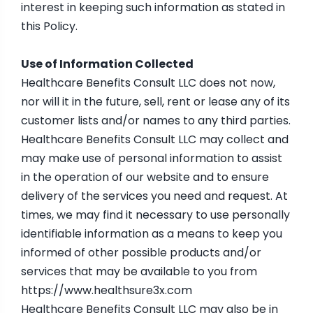
interest in keeping such information as stated in
this Policy.
Use of Information Collected
Healthcare Benefits Consult LLC does not now,
nor will it in the future, sell, rent or lease any of its
customer lists and/or names to any third parties.
Healthcare Benefits Consult LLC may collect and
may make use of personal information to assist
in the operation of our website and to ensure
delivery of the services you need and request. At
times, we may find it necessary to use personally
identifiable information as a means to keep you
informed of other possible products and/or
services that may be available to you from
https://www.healthsure3x.com
Healthcare Benefits Consult LLC may also be in