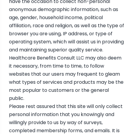
have the occasion to collect non-personal
anonymous demographic information, such as
age, gender, household income, political
affiliation, race and religion, as well as the type of
browser you are using, IP address, or type of
operating system, which will assist us in providing
and maintaining superior quality service.
Healthcare Benefits Consult LLC may also deem
it necessary, from time to time, to follow
websites that our users may frequent to gleam
what types of services and products may be the
most popular to customers or the general
public.
Please rest assured that this site will only collect
personal information that you knowingly and
willingly provide to us by way of surveys,
completed membership forms, and emails. It is