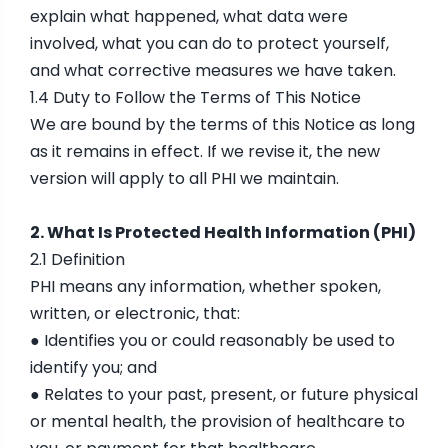
explain what happened, what data were
involved, what you can do to protect yourself,
and what corrective measures we have taken.
1.4 Duty to Follow the Terms of This Notice
We are bound by the terms of this Notice as long
as it remains in effect. If we revise it, the new
version will apply to all PHI we maintain.
2. What Is Protected Health Information (PHI)
2.1 Definition
PHI means any information, whether spoken,
written, or electronic, that:
● Identifies you or could reasonably be used to
identify you; and
● Relates to your past, present, or future physical
or mental health, the provision of healthcare to