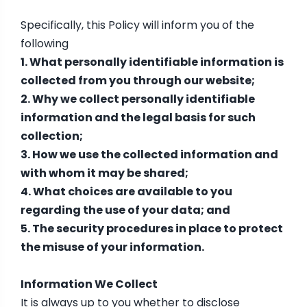
Specifically, this Policy will inform you of the
following
1. What personally identifiable information is
collected from you through our website;
2. Why we collect personally identifiable
information and the legal basis for such
collection;
3. How we use the collected information and
with whom it may be shared;
4. What choices are available to you
regarding the use of your data; and
5. The security procedures in place to protect
the misuse of your information.
Information We Collect
It is always up to you whether to disclose