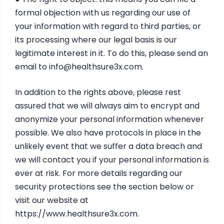
formal objection with us regarding our use of
your information with regard to third parties, or
its processing where our legal basis is our
legitimate interest in it. To do this, please send an
email to
info@healthsure3x.com
.
In addition to the rights above, please rest
assured that we will always aim to encrypt and
anonymize your personal information whenever
possible. We also have protocols in place in the
unlikely event that we suffer a data breach and
we will contact you if your personal information is
ever at risk. For more details regarding our
security protections see the section below or
visit our website at
https://www.healthsure3x.com
.