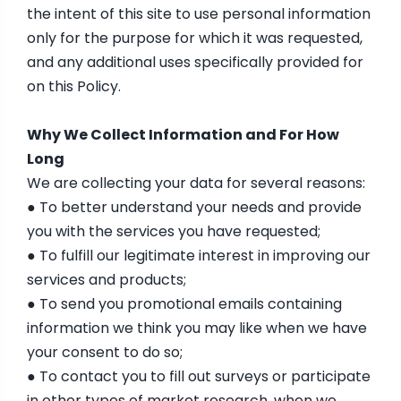
the intent of this site to use personal information
only for the purpose for which it was requested,
and any additional uses specifically provided for
on this Policy.
Why We Collect Information and For How
Long
We are collecting your data for several reasons:
● To better understand your needs and provide
you with the services you have requested;
● To fulfill our legitimate interest in improving our
services and products;
● To send you promotional emails containing
information we think you may like when we have
your consent to do so;
● To contact you to fill out surveys or participate
in other types of market research, when we