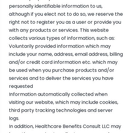
personally identifiable information to us,
although if you elect not to do so, we reserve the
right not to register you as a user or provide you
with any products or services. This website
collects various types of information, such as:
Voluntarily provided information which may
include your name, address, email address, billing
and/or credit card information etc. which may
be used when you purchase products and/or
services and to deliver the services you have
requested
Information automatically collected when
visiting our website, which may include cookies,
third party tracking technologies and server
logs.
In addition, Healthcare Benefits Consult LLC may