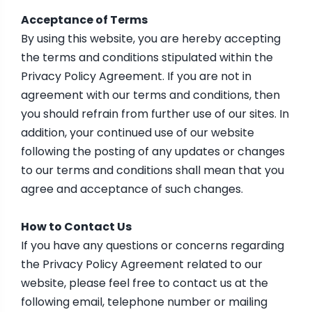
Acceptance of Terms
By using this website, you are hereby accepting
the terms and conditions stipulated within the
Privacy Policy Agreement. If you are not in
agreement with our terms and conditions, then
you should refrain from further use of our sites. In
addition, your continued use of our website
following the posting of any updates or changes
to our terms and conditions shall mean that you
agree and acceptance of such changes.
How to Contact Us
If you have any questions or concerns regarding
the Privacy Policy Agreement related to our
website, please feel free to contact us at the
following email, telephone number or mailing