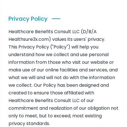
Privacy Policy
Healthcare Benefits Consult LLC (D/B/A
Healthsure3x.com) values its users' privacy.
This Privacy Policy ("Policy") will help you
understand how we collect and use personal
information from those who visit our website or
make use of our online facilities and services, and
what we will and will not do with the information
we collect. Our Policy has been designed and
created to ensure those affiliated with
Healthcare Benefits Consult LLC of our
commitment and realization of our obligation not
only to meet, but to exceed, most existing
privacy standards.