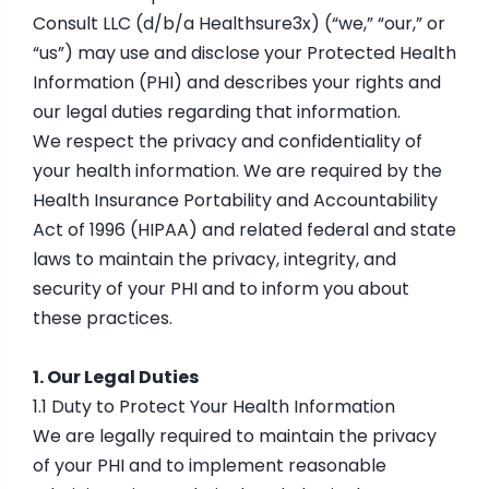
Consult LLC (d/b/a Healthsure3x) (“we,” “our,” or
“us”) may use and disclose your Protected Health
Information (PHI) and describes your rights and
our legal duties regarding that information.
We respect the privacy and confidentiality of
your health information. We are required by the
Health Insurance Portability and Accountability
Act of 1996 (HIPAA) and related federal and state
laws to maintain the privacy, integrity, and
security of your PHI and to inform you about
these practices.
1. Our Legal Duties
1.1 Duty to Protect Your Health Information
We are legally required to maintain the privacy
of your PHI and to implement reasonable