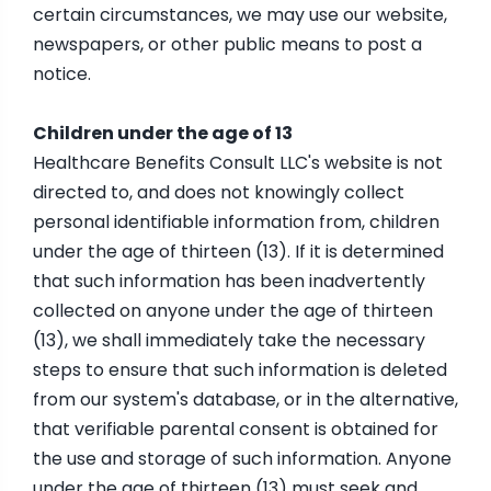
certain circumstances, we may use our website,
newspapers, or other public means to post a
notice.
Children under the age of 13
Healthcare Benefits Consult LLC's website is not
directed to, and does not knowingly collect
personal identifiable information from, children
under the age of thirteen (13). If it is determined
that such information has been inadvertently
collected on anyone under the age of thirteen
(13), we shall immediately take the necessary
steps to ensure that such information is deleted
from our system's database, or in the alternative,
that verifiable parental consent is obtained for
the use and storage of such information. Anyone
under the age of thirteen (13) must seek and