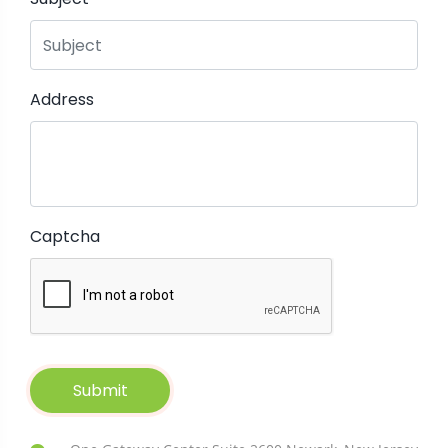
Address
Captcha