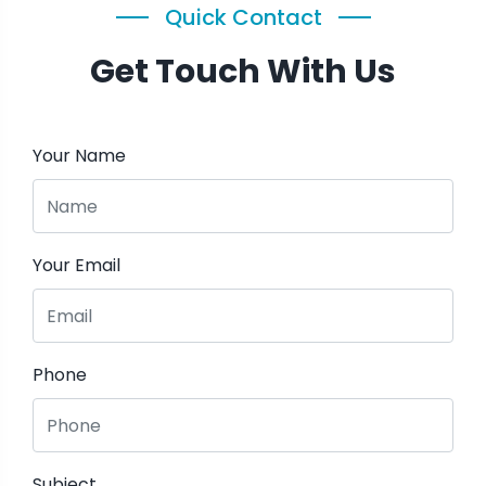
Quick Contact
Get Touch With Us
Your Name
Your Email
Phone
Subject