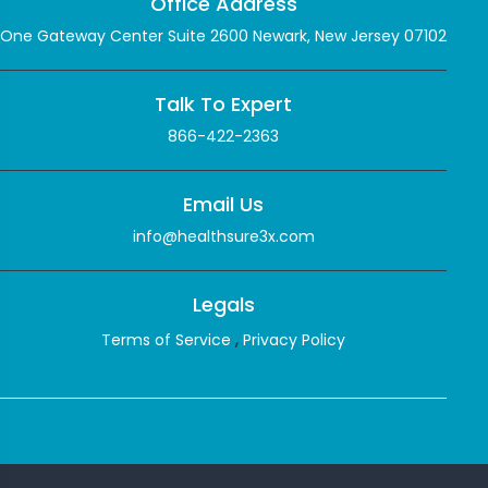
Office Address
One Gateway Center Suite 2600 Newark, New Jersey 07102
Talk To Expert
866-422-2363
Email Us
info@healthsure3x.com
Legals
,
Terms of Service
Privacy Policy