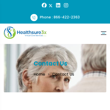
Phone : 866-422-2363
Contact Us
Home
Contact Us