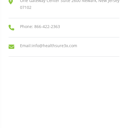
One Gateway Center Suite 2600 Newark, New Jersey
07102
Phone: 866-422-2363
Email:info@healthsure3x.com